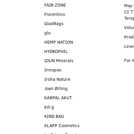
FAIR ZONE
May 
CI 7
Fiorentino
Tere
GladRags
Volu
glo
Prod
HEMP NATION
Leve
HYDROPHIL
For 
IDUN Minerals
Innopoo
Iroha Nature
Joan Ørting
KARPAL AKUT
kili∙g
KIND BAG
KLAPP Cosmetics