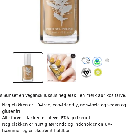
s Sunset en vegansk luksus neglelak i en mørk abrikos farve.
Neglelakken er 10-free, eco-friendly, non-toxic og vegan og
glutenfri
Alle farver i lakken er blevet FDA godkendt
Neglelakken er hurtig tørrende og indeholder en UV-
hæmmer og er ekstremt holdbar