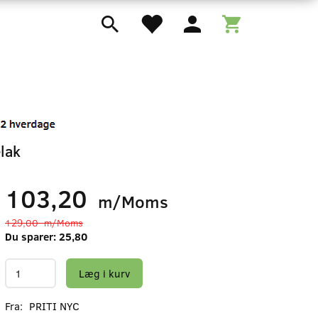
lak
103,20
m/Moms
129,00
m/Moms
Du sparer:
25,80
Læg i kurv
Fra:
PRITI NYC