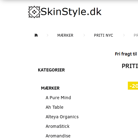
MÆRKER
PRITI NYC
PR
PRITI
KATEGORIER
-2
MÆRKER
A Pure Mind
Ah Table
Alteya Organics
AromaStick
Aromandise