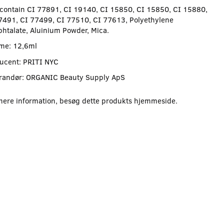
contain CI 77891, CI 19140, CI 15850, CI 15850, CI 15880,
7491, CI 77499, CI 77510, CI 77613, Polyethylene
phtalate, Aluinium Powder, Mica.
me: 12,6ml
ucent: PRITI NYC
randør: ORGANIC Beauty Supply ApS
mere information, besøg dette produkts
hjemmeside
.