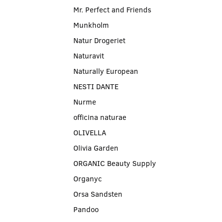
Mr. Perfect and Friends
Munkholm
Natur Drogeriet
Naturavit
Naturally European
NESTI DANTE
Nurme
officina naturae
OLIVELLA
Olivia Garden
ORGANIC Beauty Supply
Organyc
Orsa Sandsten
Pandoo