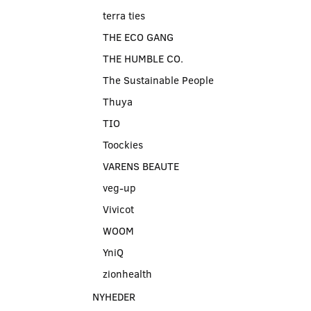
terra ties
THE ECO GANG
THE HUMBLE CO.
The Sustainable People
Thuya
TIO
Toockies
VARENS BEAUTE
veg-up
Vivicot
WOOM
YniQ
zionhealth
NYHEDER