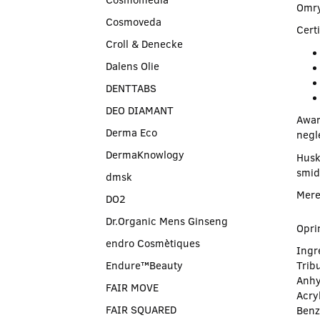
Omry
Cosmoveda
Certi
Croll & Denecke
Dalens Olie
DENTTABS
DEO DIAMANT
Awar
Derma Eco
negl
DermaKnowlogy
Husk
smid
dmsk
Mere
DO2
Dr.Organic Mens Ginseng
Opri
endro Cosmètiques
Ingre
Endure™Beauty
Tribu
Anhy
FAIR MOVE
Acry
FAIR SQUARED
Benz