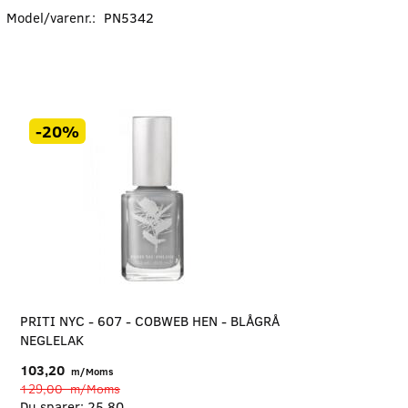
Model/varenr.:
PN5342
-20%
PRITI NYC - 607 - COBWEB HEN - BLÅGRÅ
NEGLELAK
103,20
m/Moms
129,00
m/Moms
Du sparer:
25,80