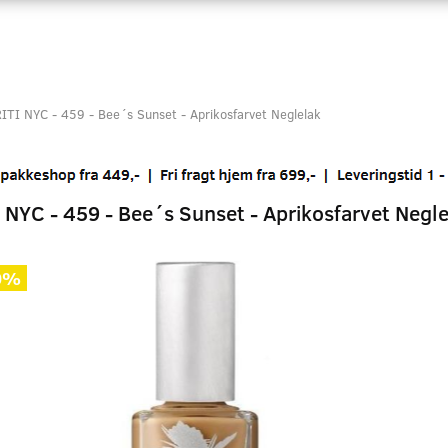
ITI NYC - 459 - Bee´s Sunset - Aprikosfarvet Neglelak
 NYC - 459 - Bee´s Sunset - Aprikosfarvet Negle
0%