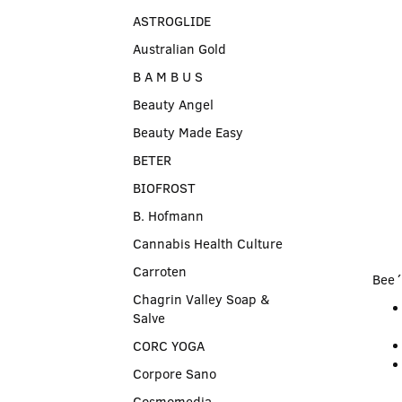
ASTROGLIDE
Australian Gold
B A M B U S
Beauty Angel
Beauty Made Easy
BETER
BIOFROST
B. Hofmann
Cannabis Health Culture
Carroten
Bee´
Chagrin Valley Soap &
Salve
CORC YOGA
Corpore Sano
Cosmomedia