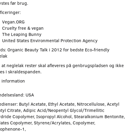
stes før brug.
ficeringer:
Vegan.ORG
Cruelty free & vegan
The Leaping Bunny
United States Environmental Protection Agency
ds: Organic Beauty Talk i 2012 for bedste Eco-friendly
elak
 at neglelak rester skal afleveres på genbrugspladsen og ikke
es i skraldespanden.
 information
ndelsesland: USA
dienser: Butyl Acetate, Ethyl Acetate, Nitrocellulose, Acetyl
tyl Citrate, Adipic Acid/Neopentyl Glycol/Trimellitic
dride Copolymer, Isopropyl Alcohol, Stearalkonium Bentonite,
lates Copolymer, Styrene/Acrylates, Copolymer,
ophenone-1,