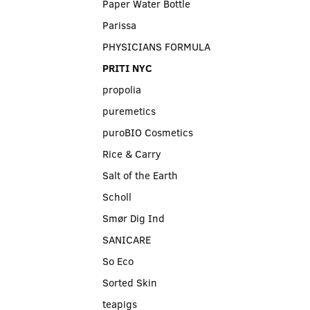
Paper Water Bottle
Parissa
PHYSICIANS FORMULA
PRITI NYC
propolia
puremetics
puroBIO Cosmetics
Rice & Carry
Salt of the Earth
Scholl
Smør Dig Ind
SANICARE
So Eco
Sorted Skin
teapigs