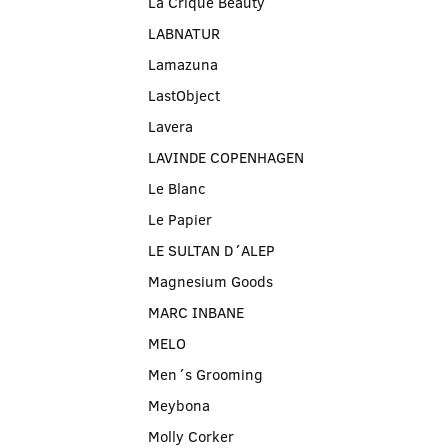
La Crique Beauty
LABNATUR
Lamazuna
LastObject
Lavera
LAVINDE COPENHAGEN
Le Blanc
Le Papier
LE SULTAN D´ALEP
Magnesium Goods
MARC INBANE
MELO
Men´s Grooming
Meybona
Molly Corker